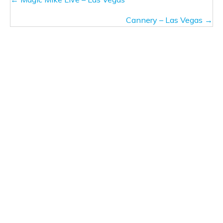
NAVIGATION
Cannery – Las Vegas →
Oceans Casino, Atlantic City
07/27/2026
MLB, Art Museum Steps, PA
07/21/2026
Riverview Medical Center, N.J.
07/21/2026
Art Museum, Philadelphia,PA
06/16/2026
Art Museum, Philadelphia, PA
06/16/2026
Casino Graphics
(31)
Event Graphics
(22)
Install
(34)
Out Of Home Media
(13)
POP & Retail Graphics
(14)