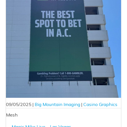
09/05/2025
|
Big Mountain Imaging
|
Casino Graphics
Mesh
POSTS
← Magic Mike Live – Las Vegas