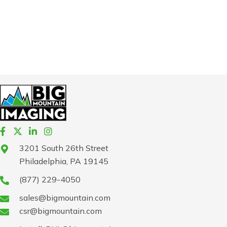
Stadium & Mall Graphics
(13)
Uncategorized
(12)
3201 South 26th Street
Philadelphia, PA 19145
(877) 229-4050
sales@bigmountain.com
csr@bigmountain.com