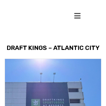
DRAFT KINGS – ATLANTIC CITY