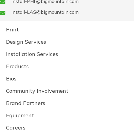
Install-PHL@bigmountain.com
Install-LAS@bigmountain.com
Print
Design Services
Installation Services
Products
Bios
Community Involvement
Brand Partners
Equipment
Careers