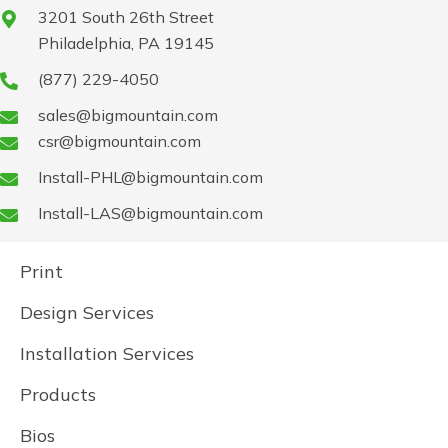
3201 South 26th Street
Philadelphia, PA 19145
(877) 229-4050
sales@bigmountain.com
csr@bigmountain.com
Install-PHL@bigmountain.com
Install-LAS@bigmountain.com
Print
Design Services
Installation Services
Products
Bios