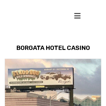
BORGATA HOTEL CASINO