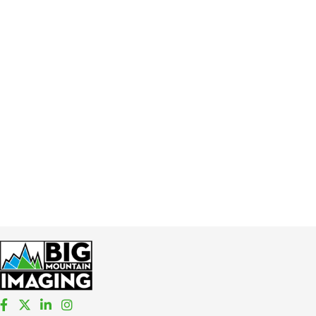
Casino Graphics
(31)
Event Graphics
(22)
Install
(34)
Out Of Home Media
(13)
POP & Retail Graphics
(14)
Stadium & Mall Graphics
(13)
Uncategorized
(12)