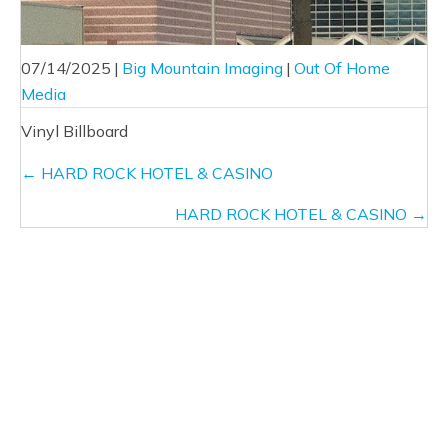
07/14/2025
|
Big Mountain Imaging
|
Out Of Home
Media
Vinyl Billboard
POSTS
← HARD ROCK HOTEL & CASINO
NAVIGATION
HARD ROCK HOTEL & CASINO →
Oceans Casino, Atlantic City
07/27/2026
MLB, Art Museum Steps, PA
07/21/2026
Riverview Medical Center, N.J.
07/21/2026
Art Museum, Philadelphia,PA
06/16/2026
Art Museum, Philadelphia, PA
06/16/2026